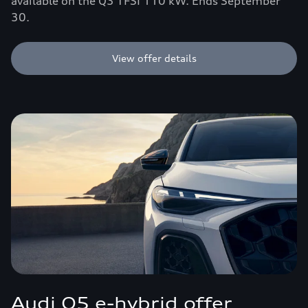
available on the Q3 TFSI 110 kW. Ends September
30.
View offer details
Audi Q5 e-hybrid offer