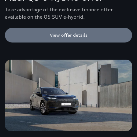
Take advantage of the exclusive finance offer
available on the Q5 SUV e-hybrid.
View offer details