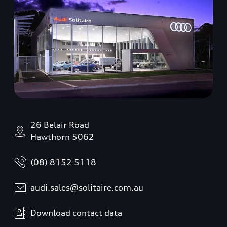
26 Belair Road
Hawthorn 5062
(08) 8152 5118
audi.sales@solitaire.com.au
Download contact data