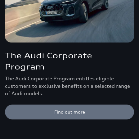
The Audi Corporate
Program
The Audi Corporate Program entitles eligible
customers to exclusive benefits on a selected range
of Audi models.
Find out more