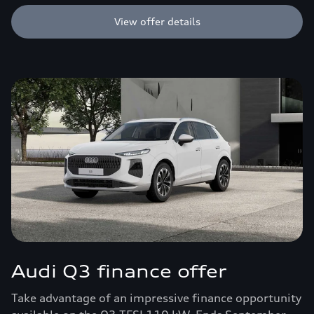
View offer details
Audi Q3 finance offer
Take advantage of an impressive finance opportunity