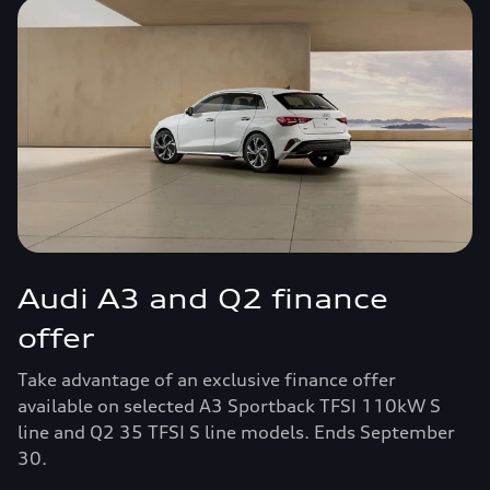
Audi A3 and Q2 finance
offer
Take advantage of an exclusive finance offer
available on selected A3 Sportback TFSI 110kW S
line and Q2 35 TFSI S line models. Ends September
30.