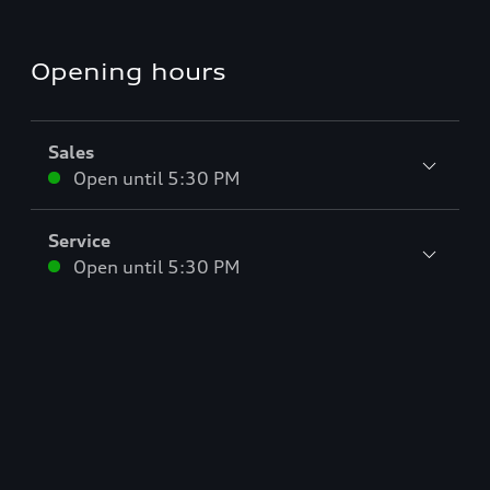
Opening hours
Sales
Open until
5:30 PM
Service
Open until
5:30 PM
Parts
Open until
5:30 PM