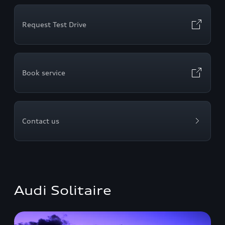
Request Test Drive
Book service
Contact us
Audi Solitaire