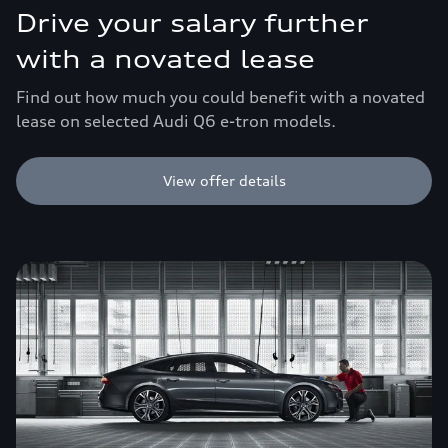
Drive your salary further
with a novated lease
Find out how much you could benefit with a novated
lease on selected Audi Q6 e-tron models.
View offer details