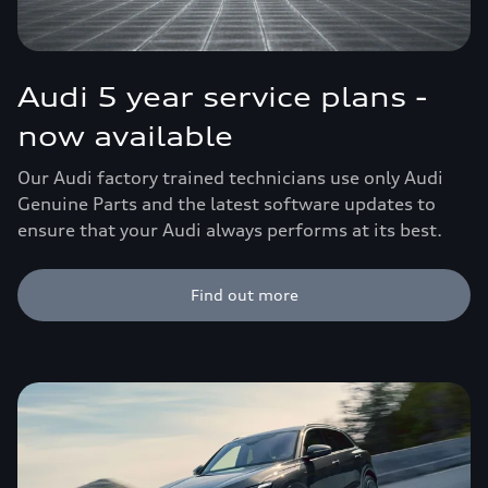
Audi 5 year service plans -
now available
Our Audi factory trained technicians use only Audi
Genuine Parts and the latest software updates to
ensure that your Audi always performs at its best.
Find out more