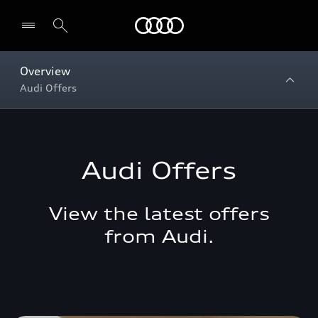
Menu
Overview
Audi Offers
Audi Offers
View the latest offers
from Audi.